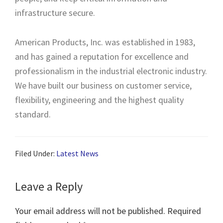
infrastructure secure.
American Products, Inc. was established in 1983,
and has gained a reputation for excellence and
professionalism in the industrial electronic industry.
We have built our business on customer service,
flexibility, engineering and the highest quality
standard.
Filed Under:
Latest News
Leave a Reply
Your email address will not be published.
Required