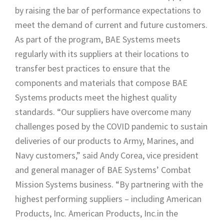
by raising the bar of performance expectations to
meet the demand of current and future customers.
As part of the program, BAE Systems meets
regularly with its suppliers at their locations to
transfer best practices to ensure that the
components and materials that compose BAE
Systems products meet the highest quality
standards. “Our suppliers have overcome many
challenges posed by the COVID pandemic to sustain
deliveries of our products to Army, Marines, and
Navy customers,” said Andy Corea, vice president
and general manager of BAE Systems’ Combat
Mission Systems business. “By partnering with the
highest performing suppliers – including American
Products, Inc. American Products, Inc.in the