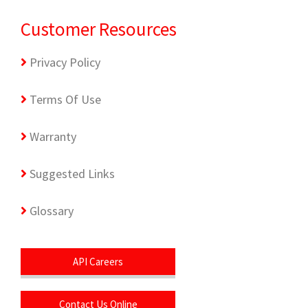
Customer Resources
Privacy Policy
Terms Of Use
Warranty
Suggested Links
Glossary
API Careers
Contact Us Online