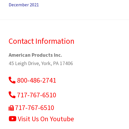
December 2021
Contact Information
American Products Inc.
45 Leigh Drive, York, PA 17406
800-486-2741
717-767-6510
717-767-6510
Visit Us On Youtube