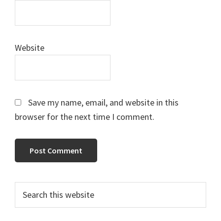
Website
Save my name, email, and website in this
browser for the next time I comment.