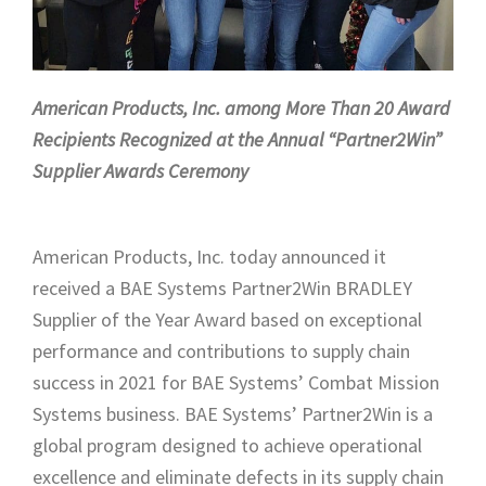
American Products, Inc. among More Than 20 Award
Recipients Recognized at the Annual “Partner2Win”
Supplier Awards Ceremony
American Products, Inc. today announced it
received a BAE Systems Partner2Win BRADLEY
Supplier of the Year Award based on exceptional
performance and contributions to supply chain
success in 2021 for BAE Systems’ Combat Mission
Systems business. BAE Systems’ Partner2Win is a
global program designed to achieve operational
excellence and eliminate defects in its supply chain