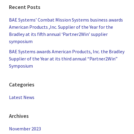
Recent Posts
BAE Systems’ Combat Mission Systems business awards
American Products ,Inc. Supplier of the Year for the
Bradley at its fifth annual ‘Partner2Win’ supplier
symposium
BAE Systems awards American Products, Inc. the Bradley
Supplier of the Year at its third annual “Partner2Win”
Symposium
Categories
Latest News
Archives
November 2023