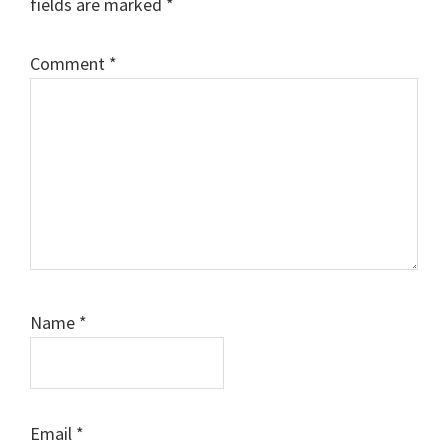
fields are marked
*
Comment
*
Name
*
Email
*