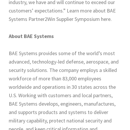
industry, we have and will continue to exceed our
customers’ expectations.” Learn more about BAE
Systems Partner2Win Supplier Symposium here.
About BAE Systems
BAE Systems provides some of the world’s most
advanced, technology-led defense, aerospace, and
security solutions. The company employs a skilled
workforce of more than 83,000 employees
worldwide and operations in 30 states across the
U.S. Working with customers and local partners,
BAE Systems develops, engineers, manufactures,
and supports products and systems to deliver
military capability, protect national security and
people, and keep critical information and