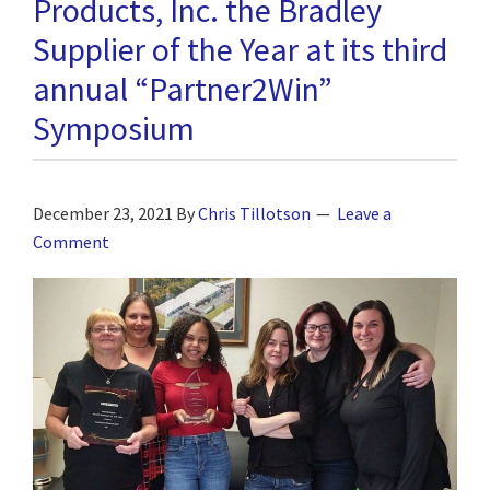
Products, Inc. the Bradley
Supplier of the Year at its third
annual “Partner2Win”
Symposium
December 23, 2021
By
Chris Tillotson
Leave a
Comment