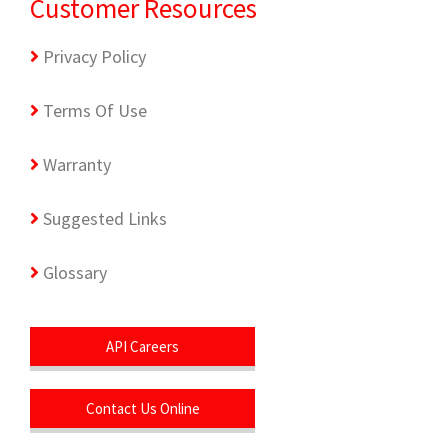
Customer Resources
Privacy Policy
Terms Of Use
Warranty
Suggested Links
Glossary
API Careers
Contact Us Online