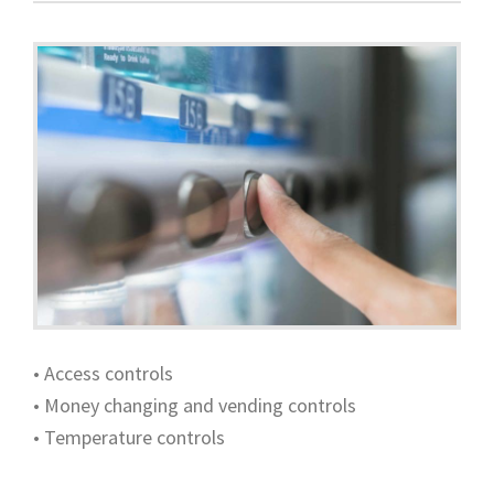
• Access controls
• Money changing and vending controls
• Temperature controls