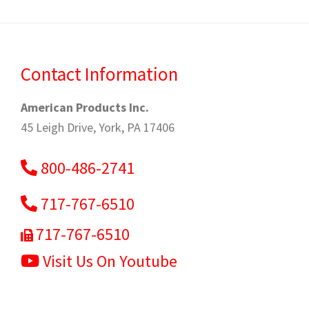
Contact Information
American Products Inc.
45 Leigh Drive, York, PA 17406
800-486-2741
717-767-6510
717-767-6510
Visit Us On Youtube