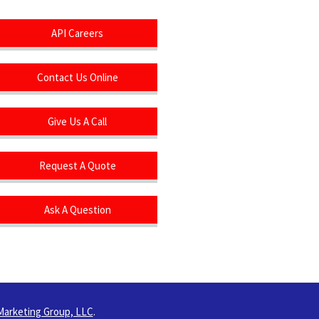
API Careers
Contact Us Online
Give Us A Call
Request A Quote
Ask A Question
Marketing Group, LLC
.