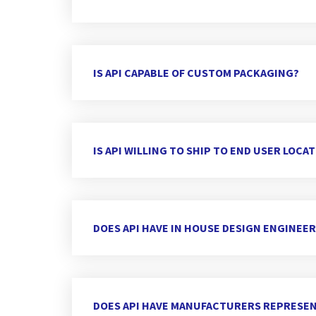
IS API CAPABLE OF CUSTOM PACKAGING?
IS API WILLING TO SHIP TO END USER LOCA
DOES API HAVE IN HOUSE DESIGN ENGINEE
DOES API HAVE MANUFACTURERS REPRESEN