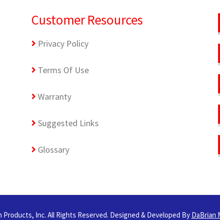
Customer Resources
Privacy Policy
Terms Of Use
Warranty
Suggested Links
Glossary
 Products, Inc. All Rights Reserved. Designed & Developed By
DaBrian 