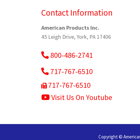
Contact Information
American Products Inc.
45 Leigh Drive, York, PA 17406
800-486-2741
717-767-6510
717-767-6510
Visit Us On Youtube
Copyright © American