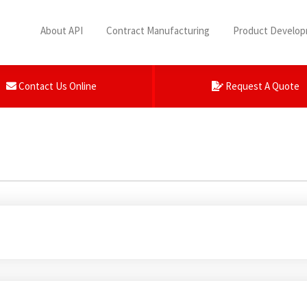
About API
Contract Manufacturing
Product Develo
Contact Us Online
Request A Quote