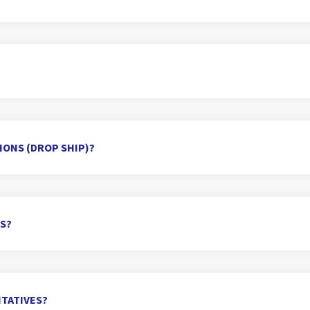
TIONS (DROP SHIP)?
RS?
TATIVES?