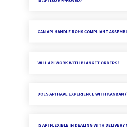
IS API ISO APPROVED?
CAN API HANDLE ROHS COMPLIANT ASSEMBL
WILL API WORK WITH BLANKET ORDERS?
DOES API HAVE EXPERIENCE WITH KANBAN 
IS API FLEXIBLE IN DEALING WITH DELIVER