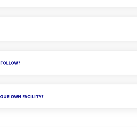
 FOLLOW?
OUR OWN FACILITY?