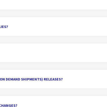
IES?
(ON DEMAND SHIPMENTS) RELEASES?
Y CHANGES?