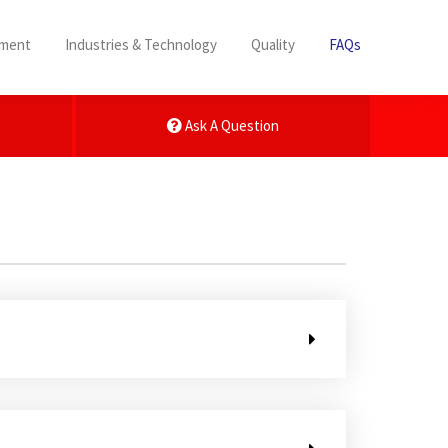
pment
Industries & Technology
Quality
FAQs
Ask A Question