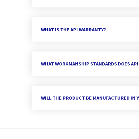
WHAT IS THE API WARRANTY?
WHAT WORKMANSHIP STANDARDS DOES API
WILL THE PRODUCT BE MANUFACTURED IN Y