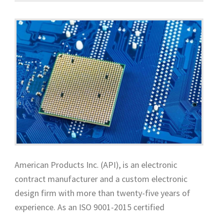
American Products Inc. (API), is an electronic
contract manufacturer and a custom electronic
design firm with more than twenty-five years of
experience. As an ISO 9001-2015 certified