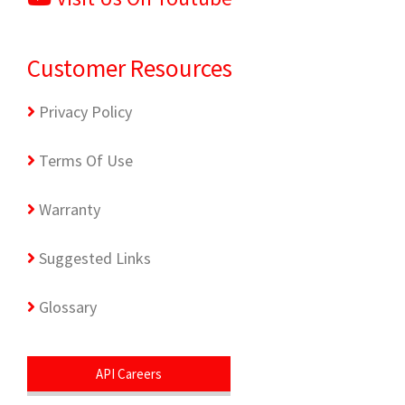
Customer Resources
Privacy Policy
Terms Of Use
Warranty
Suggested Links
Glossary
API Careers