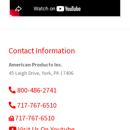
Contact Information
American Products Inc.
45 Leigh Drive, York, PA 17406
800-486-2741
717-767-6510
717-767-6510
Visit Us On Youtube