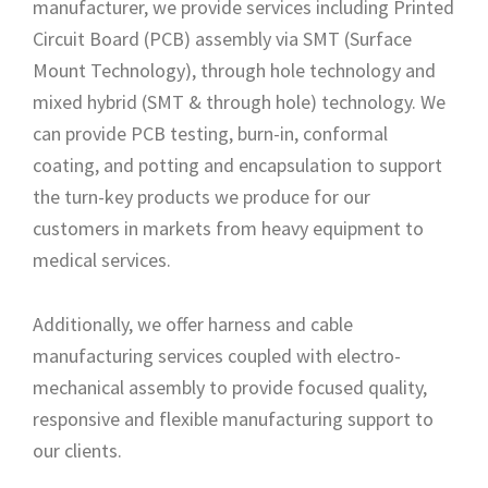
manufacturer, we provide services including Printed
Circuit Board (PCB) assembly via SMT (Surface
Mount Technology), through hole technology and
mixed hybrid (SMT & through hole) technology. We
can provide PCB testing, burn-in, conformal
coating, and potting and encapsulation to support
the turn-key products we produce for our
customers in markets from heavy equipment to
medical services.
Additionally, we offer harness and cable
manufacturing services coupled with electro-
mechanical assembly to provide focused quality,
responsive and flexible manufacturing support to
our clients.