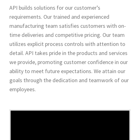
API builds solutions for our customer’s
requirements. Our trained and experienced
manufacturing team satisfies customers with on-
time deliveries and competitive pricing. Our team
utilizes explicit process controls with attention to
detail. API takes pride in the products and services
we provide, promoting customer confidence in our
ability to meet future expectations. We attain our
goals through the dedication and teamwork of our
employees.