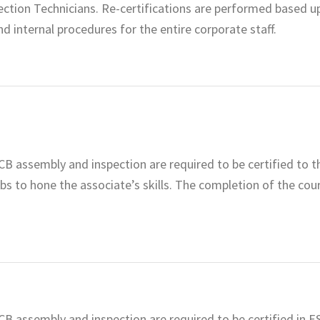
ction Technicians. Re-certifications are performed based u
nd internal procedures for the entire corporate staff.
CB assembly and inspection are required to be certified to t
abs to hone the associate’s skills. The completion of the cou
CB assembly and inspection are required to be certified in 