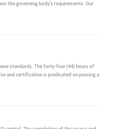
pon the governing body’s requirements. Our
hese standards. The forty-four (44) hours of
rse and certification is predicated on passing a
ESD control. The completion of the course and