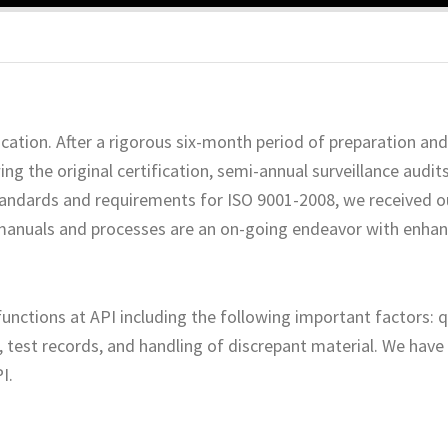
cation. After a rigorous six-month period of preparation and 
ng the original certification, semi-annual surveillance audit
standards and requirements for ISO 9001-2008, we received ou
anuals and processes are an on-going endeavor with enha
unctions at API including the following important factors: 
 test records, and handling of discrepant material. We hav
I.