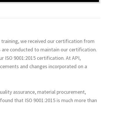
training, we received our certification from
s are conducted to maintain our certification.
r ISO 9001:2015 certification. At API,
ncements and changes incorporated on a
quality assurance, material procurement,
e found that ISO 9001:2015 is much more than