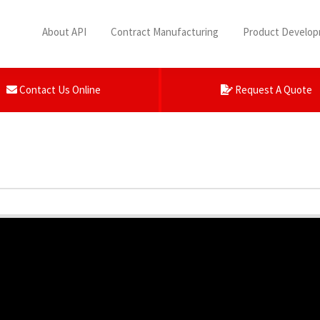
About API
Contract Manufacturing
Product Develo
Contact Us Online
Request A Quote