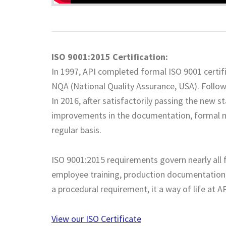
ISO 9001:2015 Certification:
In 1997, API completed formal ISO 9001 certifi
NQA (National Quality Assurance, USA). Followi
In 2016, after satisfactorily passing the new 
improvements in the documentation, formal m
regular basis.
ISO 9001:2015 requirements govern nearly all f
employee training, production documentation,
a procedural requirement, it a way of life at AP
View our ISO Certificate