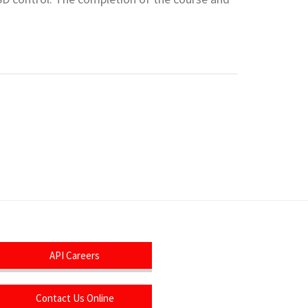
API Careers
Contact Us Online