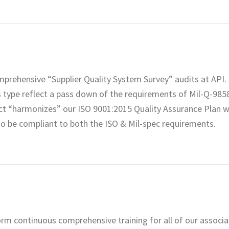
rehensive “Supplier Quality System Survey” audits at API. 
is type reflect a pass down of the requirements of Mil-Q-985
ct “harmonizes” our ISO 9001:2015 Quality Assurance Plan w
to be compliant to both the ISO & Mil-spec requirements.
rform continuous comprehensive training for all of our associ