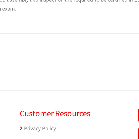
en exam.
Customer Resources
Privacy Policy