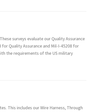
These surveys evaluate our Quality Assurance
8 for Quality Assurance and Mil-I-45208 for
ith the requirements of the US military
ates. This includes our Wire Harness, Through