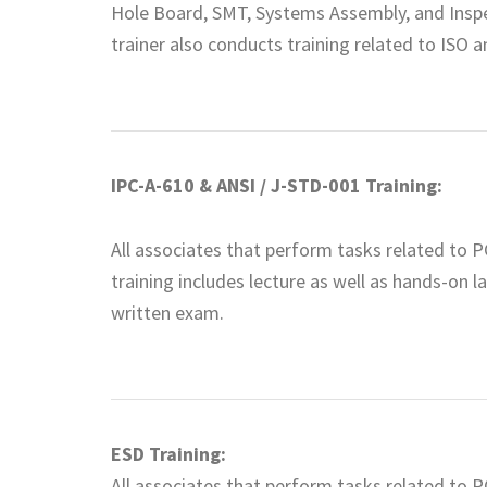
Hole Board, SMT, Systems Assembly, and Inspe
trainer also conducts training related to ISO a
IPC-A-610 & ANSI / J-STD-001 Training:
All associates that perform tasks related to P
training includes lecture as well as hands-on l
written exam.
ESD Training:
All associates that perform tasks related to P