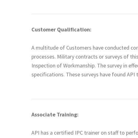
Customer Qualification:
A multitude of Customers have conducted comp
processes. Military contracts or surveys of th
Inspection of Workmanship. The survey in effe
specifications. These surveys have found API 
Associate Training:
API has a certified IPC trainer on staff to pe