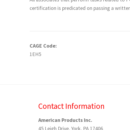
certification is predicated on passing a writt
CAGE Code:
1EH5
Contact Information
American Products Inc.
45 Leigh Drive, York, PA 17406