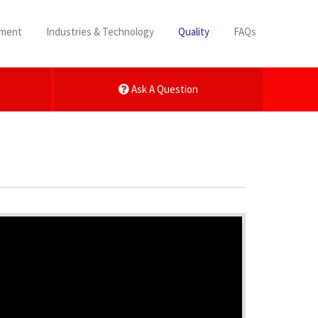
pment
Industries & Technology
Quality
FAQs
Ask A Question