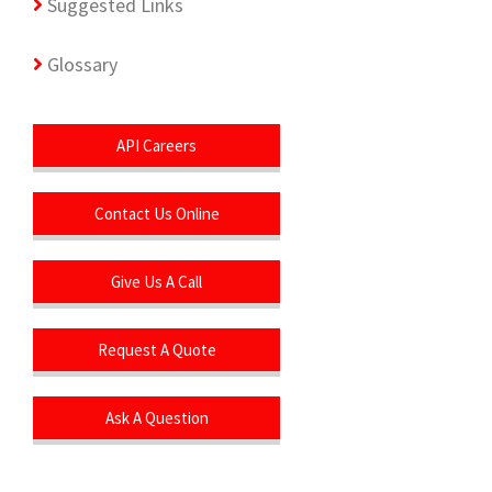
Suggested Links
Glossary
API Careers
Contact Us Online
Give Us A Call
Request A Quote
Ask A Question