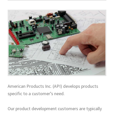
American Products Inc. (API) develops products
specific to a customer’s need.
Our product development customers are typically