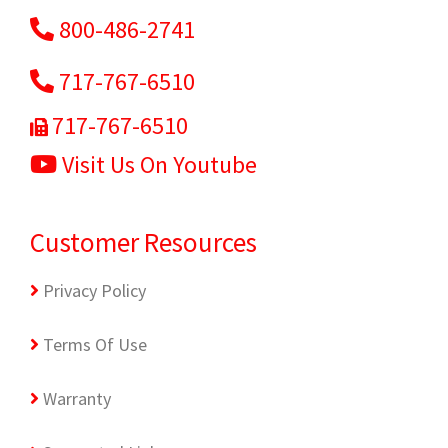
800-486-2741
717-767-6510
717-767-6510
Visit Us On Youtube
Customer Resources
Privacy Policy
Terms Of Use
Warranty