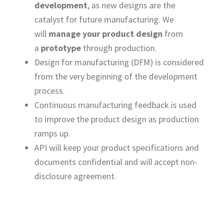
development
, as new designs are the
catalyst for future manufacturing. We
will
manage your product design
from
a
prototype
through production.
Design for manufacturing (DFM) is considered
from the very beginning of the development
process.
Continuous manufacturing feedback is used
to improve the product design as production
ramps up.
API will keep your product specifications and
documents confidential and will accept non-
disclosure agreement.