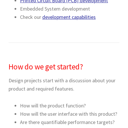
Printed Circuit Board (PCB) development
Embedded System development
Check our
development capabilities
How do we get started?
Design projects start with a discussion about your
product and required features.
How will the product function?
How will the user interface with this product?
Are there quantifiable performance targets?