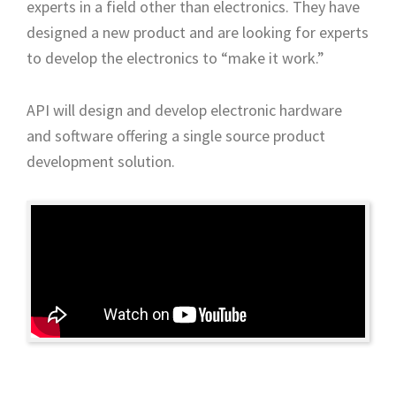
experts in a field other than electronics. They have
designed a new product and are looking for experts
to develop the electronics to “make it work.”
API will design and develop electronic hardware
and software offering a single source product
development solution.