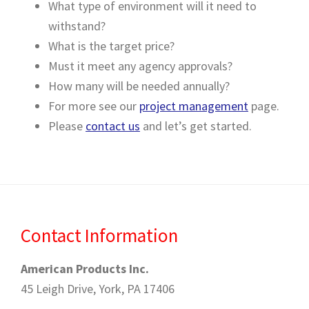
What type of environment will it need to
withstand?
What is the target price?
Must it meet any agency approvals?
How many will be needed annually?
For more see our
project management
page.
Please
contact us
and let’s get started.
Contact Information
American Products Inc.
45 Leigh Drive, York, PA 17406