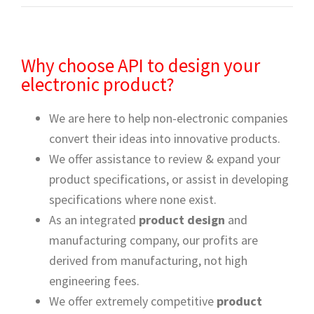
Why choose API to design your
electronic product?
We are here to help non-electronic companies
convert their ideas into innovative products.
We offer assistance to review & expand your
product specifications, or assist in developing
specifications where none exist.
As an integrated
product design
and
manufacturing company, our profits are
derived from manufacturing, not high
engineering fees.
We offer extremely competitive
product