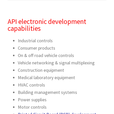
API electronic development
capabilities
Industrial controls
Consumer products
On & off road vehicle controls
Vehicle networking & signal multiplexing
Construction equipment
Medical laboratory equipment
HVAC controls
Building management systems
Power supplies
Motor controls