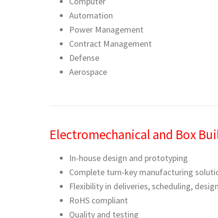
Computer
Automation
Power Management
Contract Management
Defense
Aerospace
Electromechanical and Box Bui
In-house design and prototyping
Complete turn-key manufacturing soluti
Flexibility in deliveries, scheduling, desi
RoHS compliant
Quality and testing