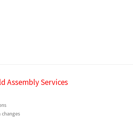
ld Assembly Services
ons
gn changes