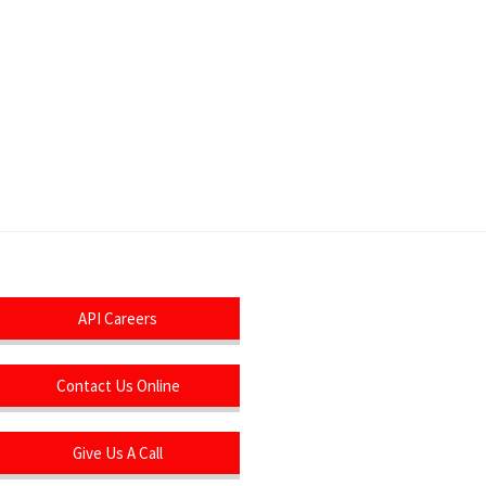
API Careers
Contact Us Online
Give Us A Call