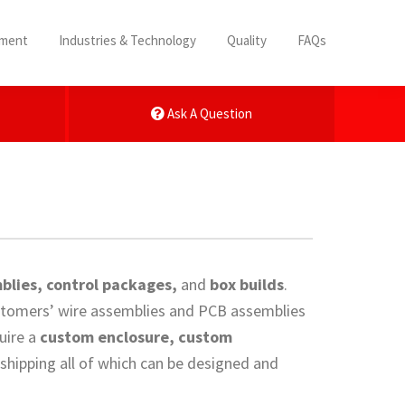
pment
Industries & Technology
Quality
FAQs
Ask A Question
blies, control packages,
and
box builds
.
customers’ wire assemblies and PCB assemblies
uire a
custom enclosure, custom
 shipping all of which can be designed and