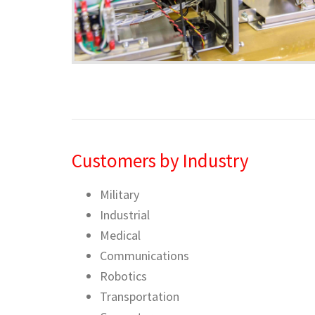
Customers by Industry
Military
Industrial
Medical
Communications
Robotics
Transportation