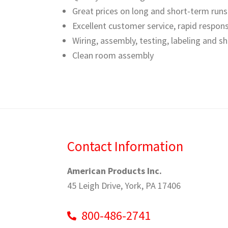
Great prices on long and short-term runs
Excellent customer service, rapid respon
Wiring, assembly, testing, labeling and s
Clean room assembly
Contact Information
American Products Inc.
45 Leigh Drive, York, PA 17406
800-486-2741