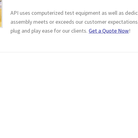
API uses computerized test equipment as well as dedica
assembly meets or exceeds our customer expectations.
plug and play ease for our clients.
Get a Quote Now
!