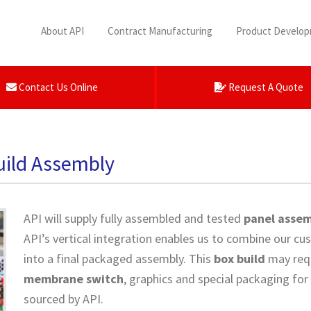
About API
Contract Manufacturing
Product Develo
Contact Us Online
Request A Quote
uild Assembly
API will supply fully assembled and tested
panel assem
API’s vertical integration enables us to combine our 
into a final packaged assembly. This
box build
may req
membrane switch
, graphics and special packaging for
sourced by API.