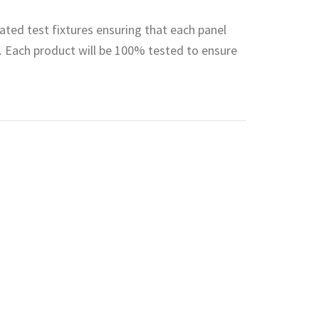
ted test fixtures ensuring that each panel
 Each product will be 100% tested to ensure