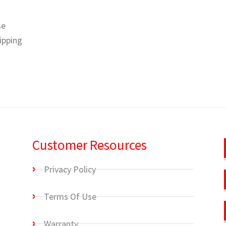
se
hipping
Customer Resources
Privacy Policy
Terms Of Use
Warranty