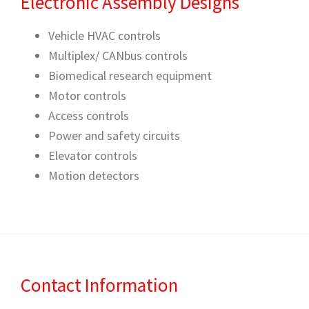
Electronic Assembly Designs
Vehicle HVAC controls
Multiplex/ CANbus controls
Biomedical research equipment
Motor controls
Access controls
Power and safety circuits
Elevator controls
Motion detectors
Contact Information