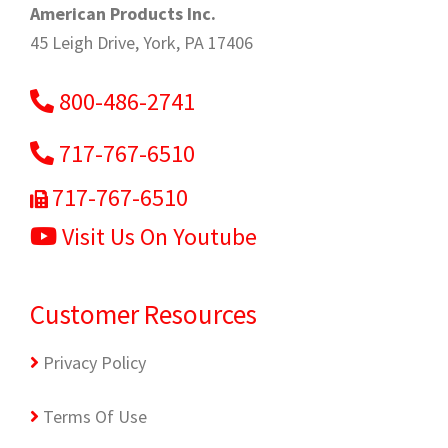
American Products Inc.
45 Leigh Drive, York, PA 17406
800-486-2741
717-767-6510
717-767-6510
Visit Us On Youtube
Customer Resources
Privacy Policy
Terms Of Use