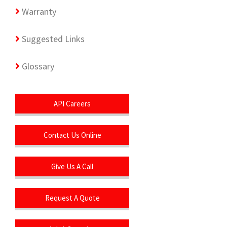
Warranty
Suggested Links
Glossary
API Careers
Contact Us Online
Give Us A Call
Request A Quote