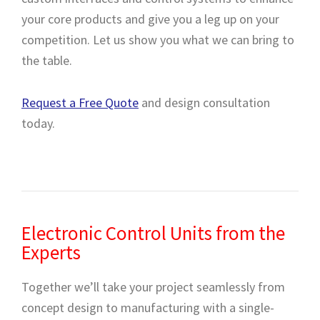
your core products and give you a leg up on your
competition. Let us show you what we can bring to
the table.
Request a Free Quote
and design consultation
today.
Electronic Control Units from the
Experts
Together we’ll take your project seamlessly from
concept design to manufacturing with a single-