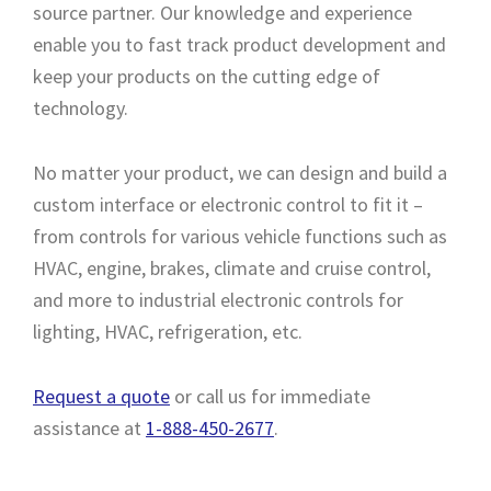
source partner. Our knowledge and experience
enable you to fast track product development and
keep your products on the cutting edge of
technology.
No matter your product, we can design and build a
custom interface or electronic control to fit it –
from controls for various vehicle functions such as
HVAC, engine, brakes, climate and cruise control,
and more to industrial electronic controls for
lighting, HVAC, refrigeration, etc.
Request a quote
or call us for immediate
assistance at
1-888-450-2677
.