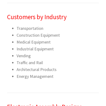
Customers by Industry
Transportation
Construction Equipment
Medical Equipment
Industrial Equipment
Vending
Traffic and Rail
Architectural Products
Energy Management