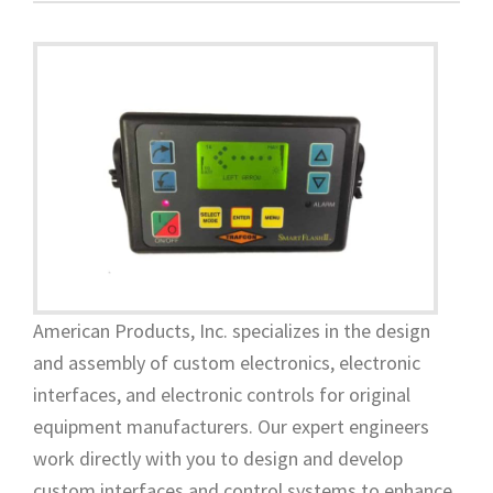
American Products, Inc. specializes in the design
and assembly of custom electronics, electronic
interfaces, and electronic controls for original
equipment manufacturers. Our expert engineers
work directly with you to design and develop
custom interfaces and control systems to enhance