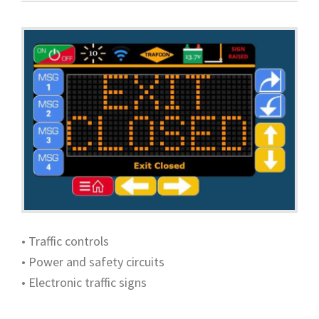
• Traffic controls
• Power and safety circuits
• Electronic traffic signs