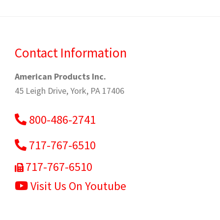
Contact Information
American Products Inc.
45 Leigh Drive, York, PA 17406
800-486-2741
717-767-6510
717-767-6510
Visit Us On Youtube