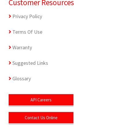
Customer Resources
Privacy Policy
Terms Of Use
Warranty
Suggested Links
Glossary
API Careers
Contact Us Online